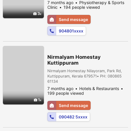
quality of life. Use evidence based physical
7 months ago
Physiotherapy & Sports
methods rather than meditation or surgery
Clinic
194 people viewed
to help people recover for injury. Maintain
3
manage pain, prevent disability and improve
Send message
overall physical. Well beginning.
904801xxxx
Nirmalyam Homestay
Kuttippuram
Nirmalyam Homestay Nilayoram, Park Rd,
Kuttippuram, Kerala 679571• PH: 080865
61134
7 months ago
Hotels & Restaurants
199 people viewed
1
Send message
090482 5xxxx