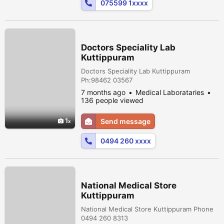
075599 1xxxx
Doctors Speciality Lab
Kuttippuram
Doctors Speciality Lab Kuttippuram
Ph:98462 03567
7 months ago
Medical Laborataries
136 people viewed
1
Send message
0494 260 xxxx
National Medical Store
Kuttippuram
National Medical Store Kuttippuram Phone
0494 260 8313