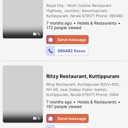
Royal City - Multi Cuisine Restaurant
Highway, Junction, Kavumopuram,
Kuttippuram, Kerala 679571 Phone: 090482
51525
7 months ago
Hotels & Restaurants
172 people viewed
1
Send message
090482 5xxxx
Ritzy Restaurant, Kuttippuram
Ritzy Restaurant, Kuttippuram R2VJ+65C,
NH 66, near Galaxy Hyper market,
Kuttippuram, Kerala 679571 Phone: 0494
260 6313 ,075599 10000
7 months ago
Hotels & Restaurants
197 people viewed
1
Send message