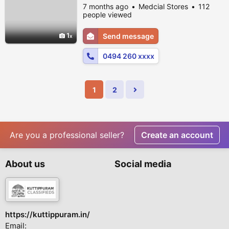
7 months ago
Medcial Stores
112
people viewed
1
Send message
0494 260 xxxx
1
2
Are you a professional seller?
Create an account
About us
Social media
https://kuttippuram.in/
Email: