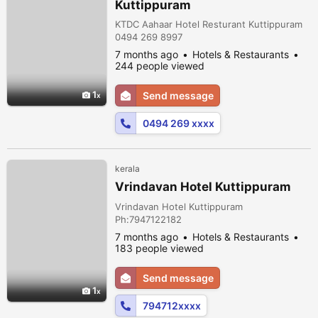
Kuttippuram
KTDC Aahaar Hotel Resturant Kuttippuram
0494 269 8997
7 months ago
Hotels & Restaurants
244 people viewed
1
Send message
0494 269 xxxx
kerala
Vrindavan Hotel Kuttippuram
Vrindavan Hotel Kuttippuram
Ph:7947122182
7 months ago
Hotels & Restaurants
183 people viewed
Send message
1
794712xxxx