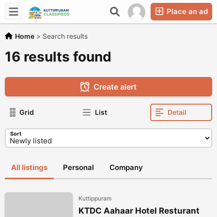
Place an ad
Home
>
Search results
16 results found
Create alert
Grid
List
Detail
Sort
All listings
Personal
Company
Kuttippuram
KTDC Aahaar Hotel Resturant