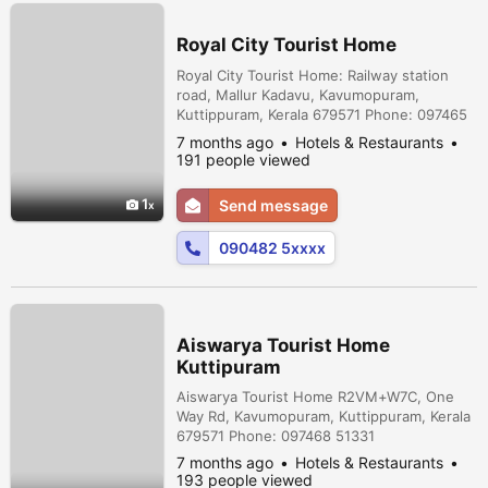
Royal City Tourist Home
Royal City Tourist Home: Railway station
road, Mallur Kadavu, Kavumopuram,
Kuttippuram, Kerala 679571 Phone: 097465
16782
7 months ago
Hotels & Restaurants
191 people viewed
1
Send message
090482 5xxxx
Aiswarya Tourist Home
Kuttipuram
Aiswarya Tourist Home R2VM+W7C, One
Way Rd, Kavumopuram, Kuttippuram, Kerala
679571 Phone: 097468 51331
7 months ago
Hotels & Restaurants
193 people viewed