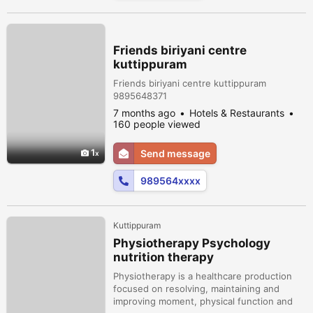
Friends biriyani centre
kuttippuram
Friends biriyani centre kuttippuram
9895648371
7 months ago
Hotels & Restaurants
160 people viewed
1
Send message
989564xxxx
Kuttippuram
Physiotherapy Psychology
nutrition therapy
Physiotherapy is a healthcare production
focused on resolving, maintaining and
improving moment, physical function and